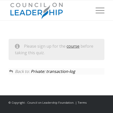
Please sign up for the
course
before
taking this quiz.
Back to:
Private: transaction-log
© Copyright - Council on Leadership Foundation. |
Terms