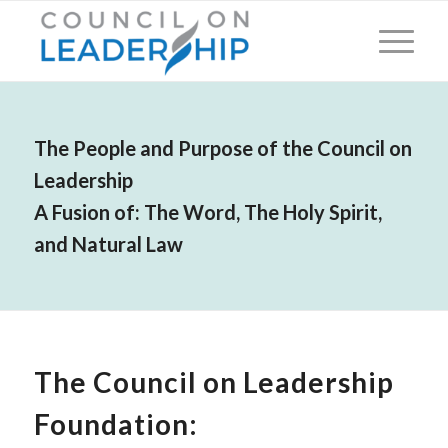
The People and Purpose of the Council on
Leadership
A Fusion of: The Word, The Holy Spirit,
and Natural Law
The Council on Leadership
Foundation: