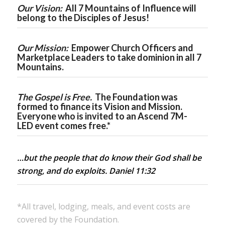
Our Vision:
All 7 Mountains of Influence will
belong to the Disciples of Jesus!
Our Mission:
Empower Church Officers and
Marketplace Leaders to take dominion in all 7
Mountains.
The Gospel is Free.
The Foundation was
formed to finance its Vision and Mission.
Everyone who is invited to an
Ascend 7M-
LED
event comes free.*
…but the people that do know their God shall be
strong, and do exploits. Daniel 11:32
*All travel, lodging, meals, and event costs are
covered by the Foundation.