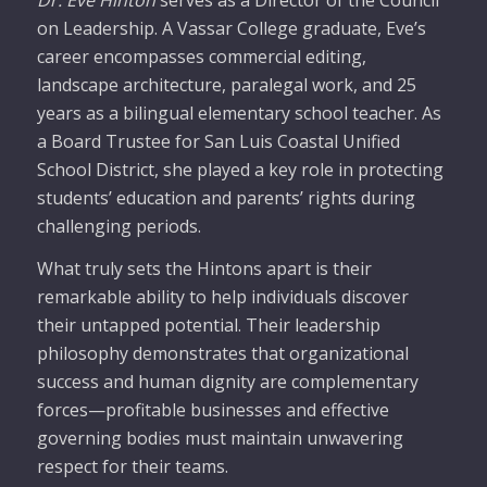
on Leadership. A Vassar College graduate, Eve’s
career encompasses commercial editing,
landscape architecture, paralegal work, and 25
years as a bilingual elementary school teacher. As
a Board Trustee for San Luis Coastal Unified
School District, she played a key role in protecting
students’ education and parents’ rights during
challenging periods.
What truly sets the Hintons apart is their
remarkable ability to help individuals discover
their untapped potential. Their leadership
philosophy demonstrates that organizational
success and human dignity are complementary
forces—profitable businesses and effective
governing bodies must maintain unwavering
respect for their teams.