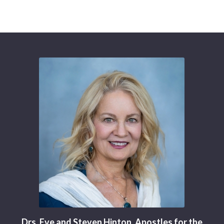
Drs. Eve and Steven Hinton, Apostles for the