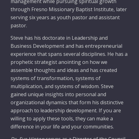
management while pursuing spiritual growth
through Fresno Missionary Baptist Institute, later
serving six years as youth pastor and assistant
pastor.
Steve has his doctorate in Leadership and
Business Development and has entrepreneurial
experience that spans several disciplines. He has a
prophetic strategist anointing on how we
assemble thoughts and ideas and has created
systems of transformation, systems of
multiplication, and systems of wisdom. Steve
gained unique insights into personal and
organizational dynamics that form his distinctive
approach to leadership development. If you are
willing to apply these tools, they can make a
difference in your life and your communities.
Dr. Eve Hinton
serves as a Director of the Council