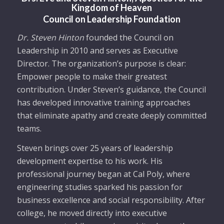
Kingdom of Heaven
Council on Leadership Foundati
on
Dr. Steven Hinton
founded the Council on
Leadership in 2010 and serves as Executive
Director. The organization’s purpose is clear:
Empower people to make their greatest
contribution. Under Steven’s guidance, the Council
has developed innovative training approaches
that eliminate apathy and create deeply committed
teams.
Steven brings over 25 years of leadership
development expertise to his work. His
professional journey began at Cal Poly, where
engineering studies sparked his passion for
business excellence and social responsibility. After
college, he moved directly into executive