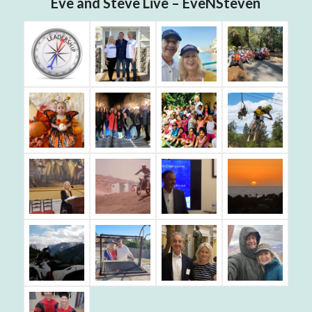
Eve and Steve Live – EveNSteven