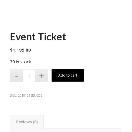
Event Ticket
$
1,195.00
30 in stock
Add to cart
SKU:
20181215ENG02
Reviews (0)