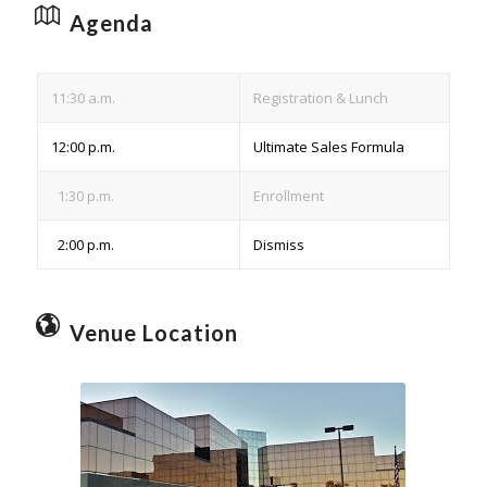
Agenda
11:30 a.m.
Registration & Lunch
12:00 p.m.
Ultimate Sales Formula
1:30 p.m.
Enrollment
2:00 p.m.
Dismiss
Venue Location