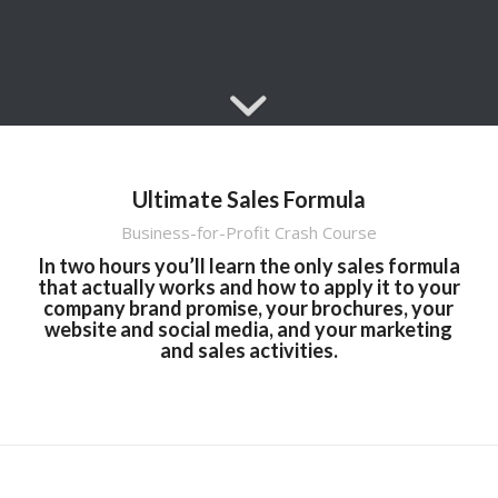
Ultimate Sales Formula
Business-for-Profit Crash Course
In two hours you’ll learn the only sales formula
that actually works and how to apply it to your
company brand promise, your brochures, your
website and social media, and your marketing
and sales activities.