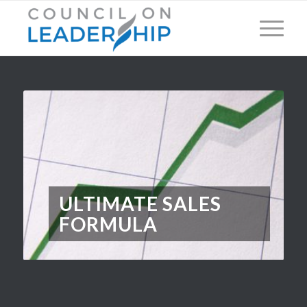
ULTIMATE SALES
FORMULA