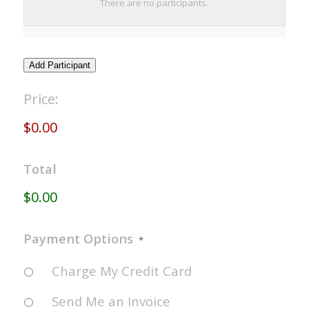
There are no
participants.
NAME
Add Participant
Registration
Price:
Fees
*
$0.00
Total
$0.00
Payment Options
*
Charge My Credit Card
Send Me an Invoice