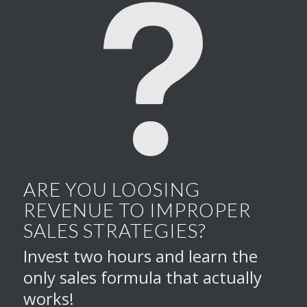
ARE YOU LOOSING
REVENUE TO IMPROPER
SALES STRATEGIES?
Invest two hours and learn the
only sales formula that actually
works!