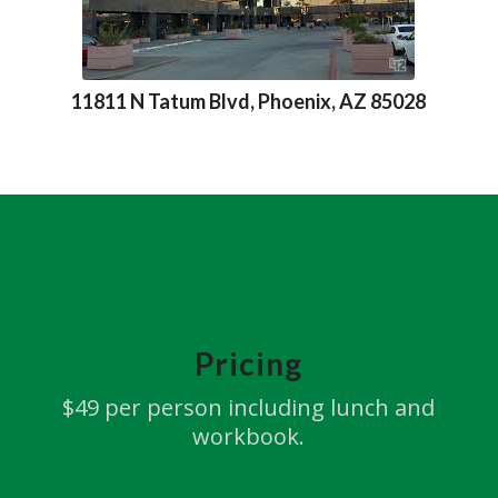
11811 N Tatum Blvd, Phoenix, AZ 85028
Pricing
$49 per person including lunch and
workbook.