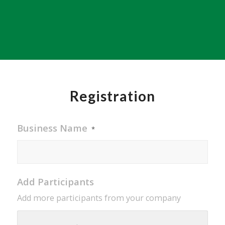
Registration
Business Name
*
Add Participants
Add more participants from your company