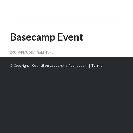
Basecamp Event
SKU:
WPMUDEV_Field_Text
© Copyright - Council on Leadership Foundation. |
Terms