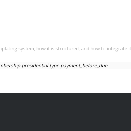
mplating system, how it is structured, and how to integrate i
membership-presidential-type-payment_before_due