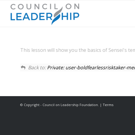
This lesson will show you the basics of Sensei's te
Back to:
Private: user-boldfearlessrisktaker-
© Copyright - Council on Leadership Foundation. |
Terms