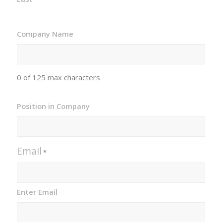
Company Name
0 of 125 max characters
Position in Company
Email
*
Enter Email