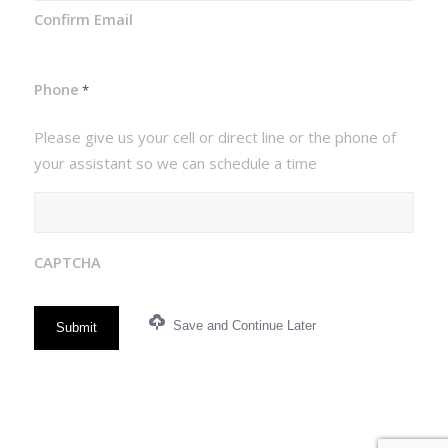
Confirm Email
Phone
*
Please give us your cell or direct line or the phone of
your assistant so we can schedule a time
CAPTCHA
Save and Continue Later