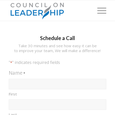
Schedule a Call
Take 30 minutes and see how easy it can be
to improve your team, We will make a difference!
"
" indicates required fields
*
Name
*
First
Last