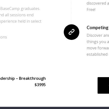
discovered a
to BaseCamp graduates.
Free!
nd all sessions end
experience held in select
Competing
Discover an
ions
things you a
move forward
established
adership – Breakthrough
$3995