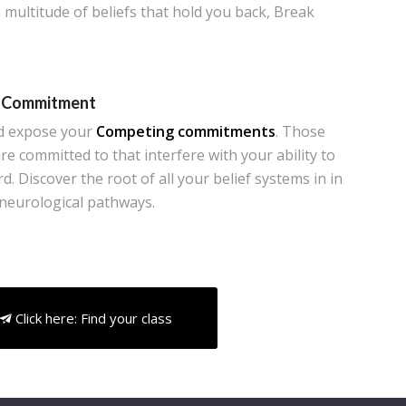
 multitude of beliefs that hold you back, Break
 Commitment
d expose your
Competing commitments
. Those
re committed to that interfere with your ability to
. Discover the root of all your belief systems in in
 neurological pathways.
Click here: Find your class