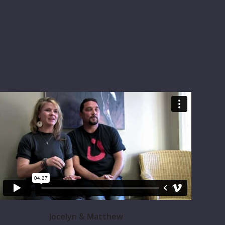
Jocelyn & Matthew