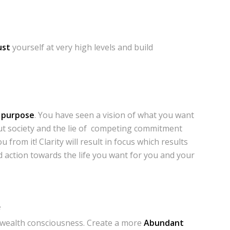
ust
yourself at very high levels and build
r purpose
. You have seen a vision of what you want
but society and the lie of competing commitment
 from it! Clarity will result in focus which results
 action towards the life you want for you and your
e
wealth consciousness. Create a more
Abundant