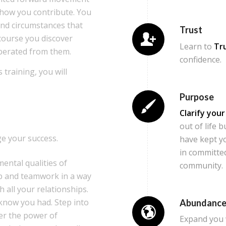
n how you contribute. You
and circumstances that
Trust
 course you discover
Learn to
Tr
berated from them.
confidence.
 training, you will
Purpose
Clarify you
out of life 
e your success.
have kept you
in committed
mental qualities of
community.
ip and teamwork in a way
h all your relationships.
 know you had. Step into
Abundanc
ver the power of
Expand you 