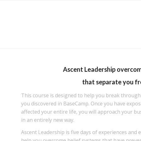
Ascent Leadership overco
that separate you fr
This course is designed to help you break through
you discovered in BaseCamp. Once you have expose
affected your entire life, you will approach your bu
in an entirely new way.
Ascent Leadership is five days of experiences and 
help you overcome belief systems that have prev