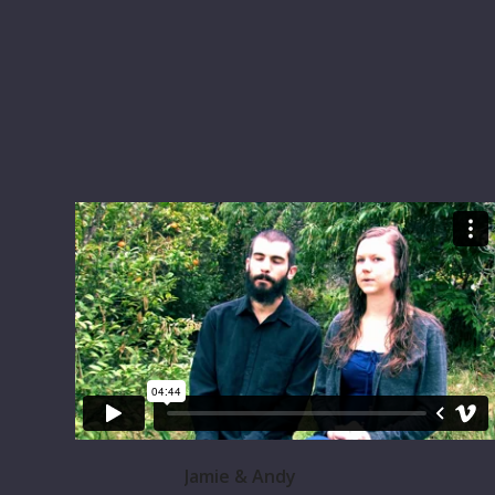
Jamie & Andy