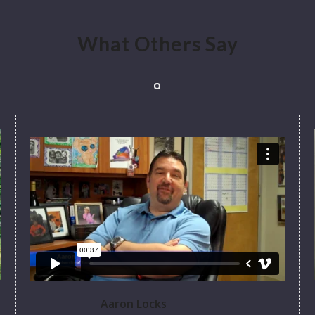
What Others Say
Aaron Locks