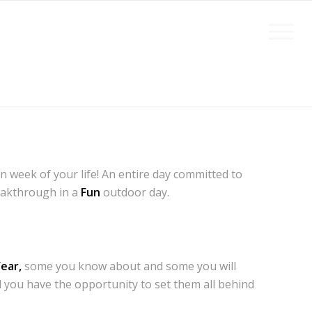
 week of your life! An entire day committed to
eakthrough in a
Fun
outdoor day.
ear,
some you know about and some you will
 you have the opportunity to set them all behind