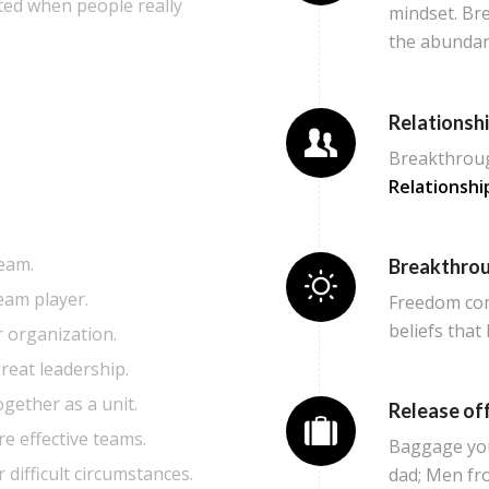
ted when people really
mindset. Br
the abundan
Relationsh
Breakthroug
Relationshi
eam.
Breakthro
eam player.
Freedom com
beliefs that
r organization.
reat leadership.
gether as a unit.
Release off
e effective teams.
Baggage you 
r difficult circumstances.
dad; Men fr