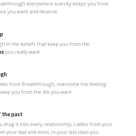
eakthrough everywhere scarcity keeps you from
ce you want and deserve.
ip
h in the beliefs that keep you from the
ps
you really want.
ugh
es from Breakthrough, overcome the limiting
 keep you from the life you want
 the past
drag it into every relationship, Ladies from your
om your dad and mom. In your last class you