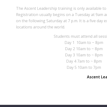
The Ascent Leadership training is only available 
Registration usually begins on a Tuesday at 9am a
on the following Saturday at 7 p.m. It is a five day 
locations around the world.
Students must attend all sess
Day 1 10am to ~ 8pm
Day 2 10am to ~ 8pm
Day 3 10am to ~ 8pm
Day 4 7am to ~ 8pm
Day 5 10am to 7pm
Ascent Le