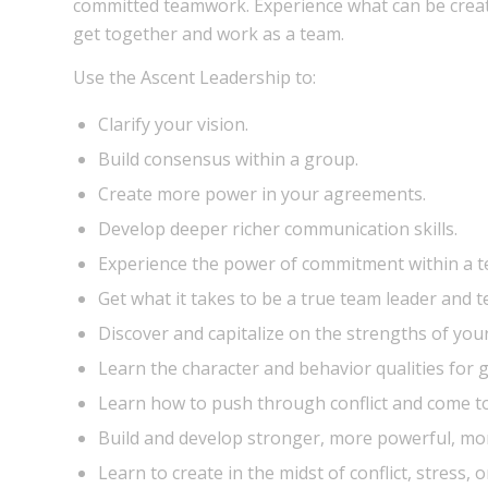
committed teamwork. Experience what can be crea
get together and work as a team.
Use the Ascent Leadership to:
Clarify your vision.
Build consensus within a group.
Create more power in your agreements.
Develop deeper richer communication skills.
Experience the power of commitment within a t
Get what it takes to be a true team leader and t
Discover and capitalize on the strengths of you
Learn the character and behavior qualities for g
Learn how to push through conflict and come to
Build and develop stronger, more powerful, mor
Learn to create in the midst of conflict, stress, o