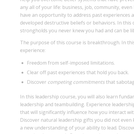
any all of your life: business, job, community, eve
have an opportunity to address past experiences 
developed destructive beliefs or behaviors. In this
strongholds you never knew you had and can be li
The purpose of this course is breakthrough. In this
experience:
Freedom from self-imposed limitations.
Clear off past experiences that hold you back.
Discover
competing commitments
that sabotag
In this leadership course, you will also learn funda
leadership and teambuilding. Experience leadersh
that will significantly influence how you interact wit
Discover natural leadership gifts you did not even
a new understanding of your ability to lead. Disco