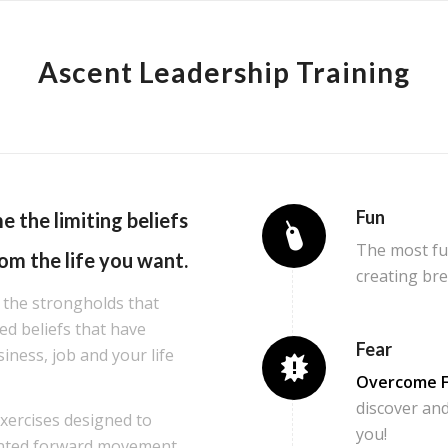
Ascent Leadership Training
Fun
me the
limiting beliefs
The most fun
om the life you want.
creating br
 the strongholds that
d beliefs that have
Fear
siness, job and your life
Overcome F
discover and
exercises designed to
you!
ented forward movement